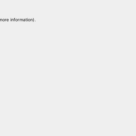
 more information)
.