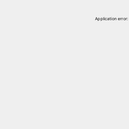
Application error